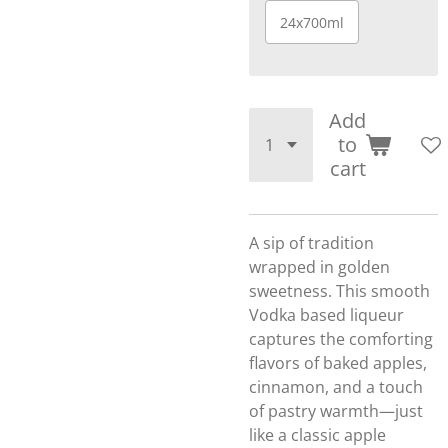
24x700ml
Add
to
cart
A sip of tradition
wrapped in golden
sweetness. This smooth
Vodka based liqueur
captures the comforting
flavors of baked apples,
cinnamon, and a touch
of pastry warmth—just
like a classic apple