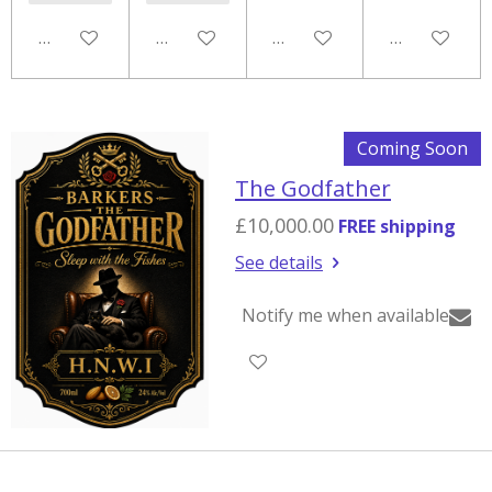
Notify me when available
Add to cart
Notify me when available
Notify me w
Coming Soon
The Godfather
£10,000.00
FREE shipping
See details
Notify me when available