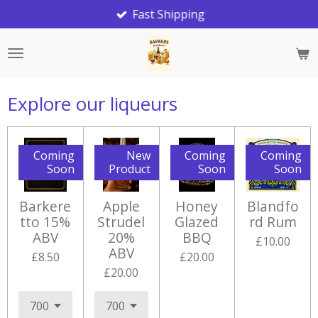
Fast Shipping
Skip
to
main
content
Explore our liqueurs
Coming
New
Coming
Coming
Soon
Product
Soon
Soon
Barkere
Apple
Honey
Blandfo
tto 15%
Strudel
Glazed
rd Rum
ABV
20%
BBQ
£10.00
ABV
£8.50
£20.00
£20.00